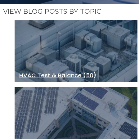
VIEW BLOG POSTS BY TOPIC
HVAC Test & Balance
(50)