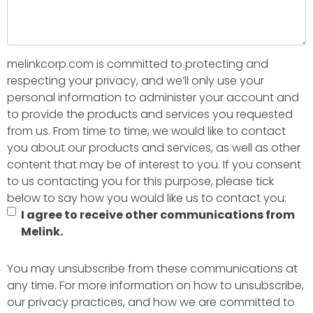
melinkcorp.com is committed to protecting and
respecting your privacy, and we’ll only use your
personal information to administer your account and
to provide the products and services you requested
from us. From time to time, we would like to contact
you about our products and services, as well as other
content that may be of interest to you. If you consent
to us contacting you for this purpose, please tick
below to say how you would like us to contact you:
I agree to receive other communications from
Melink.
You may unsubscribe from these communications at
any time. For more information on how to unsubscribe,
our privacy practices, and how we are committed to