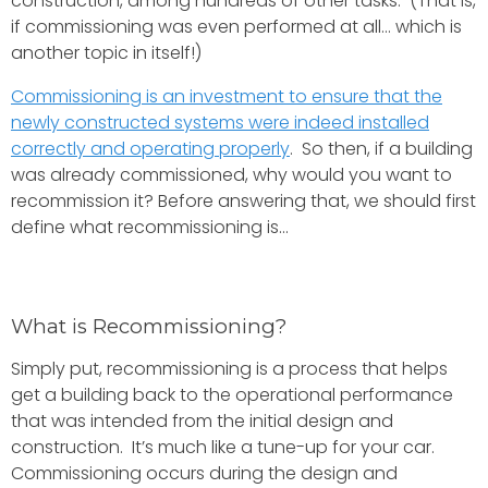
construction, among hundreds of other tasks. (That is,
if commissioning was even performed at all… which is
another topic in itself!)
Commissioning is an investment to ensure that the
newly constructed systems were indeed installed
correctly and operating properly
. So then, if a building
was already commissioned, why would you want to
recommission it? Before answering that, we should first
define what recommissioning is...
What is Recommissioning?
Simply put, recommissioning is a process that helps
get a building back to the operational performance
that was intended from the initial design and
construction. It’s much like a tune-up for your car.
Commissioning occurs during the design and