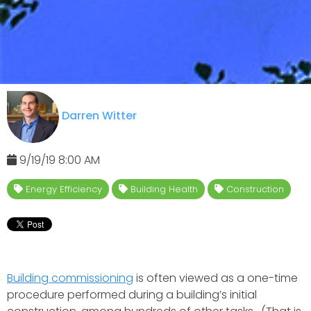
Darren Witter
9/19/19 8:00 AM
Energy Efficiency
Building Health
Construction
Building commissioning
is often viewed as a one-time
procedure performed during a building’s initial