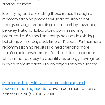
and much more.
Identifying and correcting these issues through a
recommissioning process will lead to significant
energy savings. According to a report by Lawrence
Berkeley National Laboratory, commissioning
produced a 16% median energy savings in existing
buildings with a payback time of 1.1 years. Furthermore,
recommissioning results in a healthier and more
comfortable environment for the building occupants,
which is not as easy to quantify as energy savings but
is even more impactful to an organization’s success.
Melink can help with your commissioning and
recommissioning needs
. Leave a comment below or
contact us at (513) 965-7300.