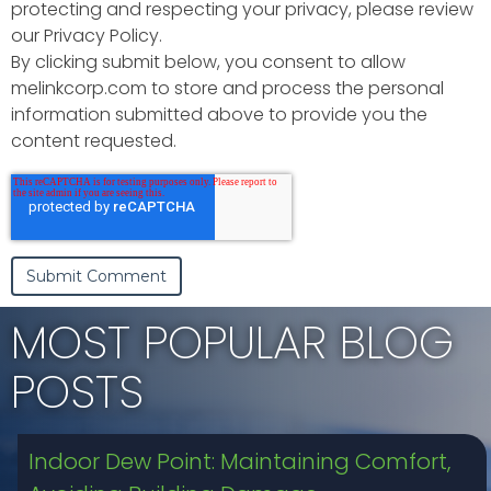
protecting and respecting your privacy, please review
our Privacy Policy.
By clicking submit below, you consent to allow
melinkcorp.com to store and process the personal
information submitted above to provide you the
content requested.
MOST POPULAR BLOG
POSTS
Indoor Dew Point: Maintaining Comfort,