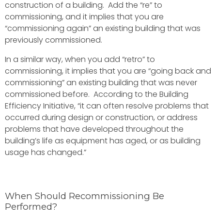
construction of a building. Add the “re” to
commissioning, and it implies that you are
“commissioning again” an existing building that was
previously commissioned.
In a similar way, when you add “retro” to
commissioning, it implies that you are “going back and
commissioning” an existing building that was never
commissioned before. According to the Building
Efficiency Initiative, “it can often resolve problems that
occurred during design or construction, or address
problems that have developed throughout the
building’s life as equipment has aged, or as building
usage has changed.”
When Should Recommissioning Be
Performed?