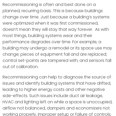
Recommissioning is often and best done on a
planned, recurring basis. This is because buildings
change over time. Just because a building’s systems
were optimized when it was first commissioned,
doesn’t mean they will stay that way forever. As with
most things, building systems wear and their
performance degrades over time. For example, a
building may undergo a remodel or its space use may
change; pieces of equipment fail and are replaced;
control set-points are tampered with; and sensors fall
out of calibration.
Recommissioning can help to diagnose the source of
issues and identify building systems that have drifted,
leading to higher energy costs and other negative
side-effects. Such issues include duct air leakage,
HVAC and lighting left on while a space is unoccupied,
airflow not balanced, dampers and economizers not
working properly, improper setup or failure of controls,