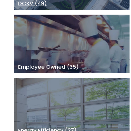
DCKV
(49)
Employee Owned
(35)
Energy Efficiency
(27)