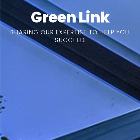
Green Link
SHARING OUR EXPERTISE TO HELP YOU
SUCCEED