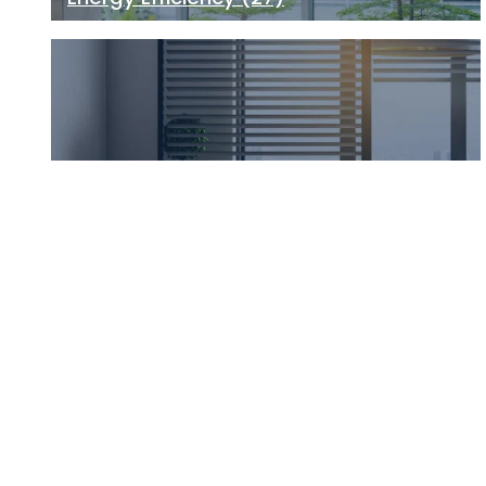
Building Health
(21)
Climate Change
(13)