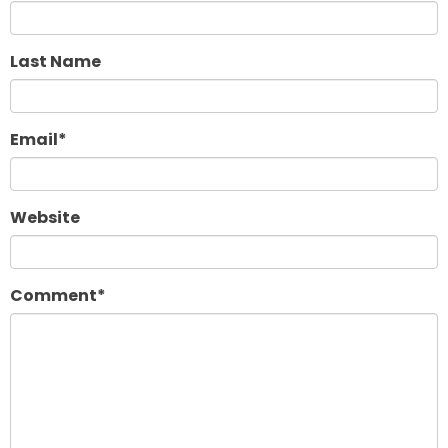
Last Name
Email
*
Website
Comment
*