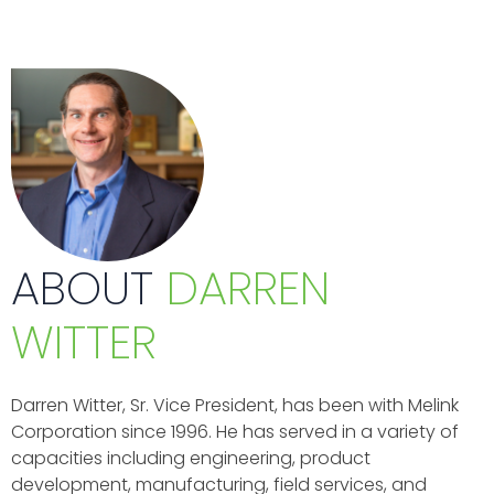
ABOUT
DARREN
WITTER
Darren Witter, Sr. Vice President, has been with Melink
Corporation since 1996. He has served in a variety of
capacities including engineering, product
development, manufacturing, field services, and