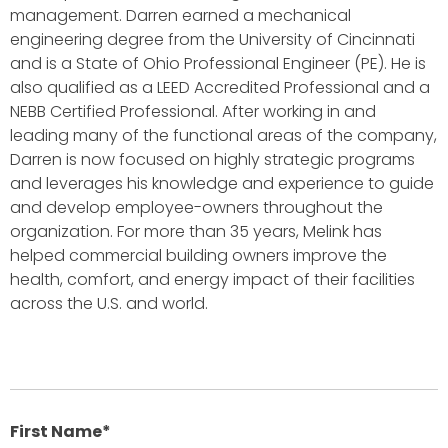
management. Darren earned a mechanical
engineering degree from the University of Cincinnati
and is a State of Ohio Professional Engineer (PE). He is
also qualified as a LEED Accredited Professional and a
NEBB Certified Professional. After working in and
leading many of the functional areas of the company,
Darren is now focused on highly strategic programs
and leverages his knowledge and experience to guide
and develop employee-owners throughout the
organization. For more than 35 years, Melink has
helped commercial building owners improve the
health, comfort, and energy impact of their facilities
across the U.S. and world.
First Name
*