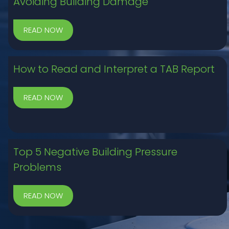
Avoiding Building Damage
How to Read and Interpret a TAB Report
Top 5 Negative Building Pressure
Problems