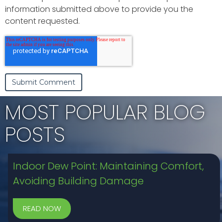
information submitted above to provide you the
content requested.
MOST POPULAR BLOG
POSTS
Indoor Dew Point: Maintaining Comfort,
Avoiding Building Damage