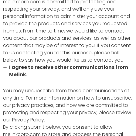
melinkcorp.com is committed to protecting and
respecting your privacy, and we’ll only use your
personal information to administer your account and
to provide the products and services you requested
from us. From time to time, we would like to contact
you about our products and services, as well as other
content that may be of interest to you. If you consent
to us contacting you for this purpose, please tick
below to say how you would like us to contact you:
I agree to receive other communications from
Melink.
You may unsubscribe from these communications at
any time. For more information on how to unsubscribe,
our privacy practices, and how we are committed to
protecting and respecting your privacy, please review
our Privacy Policy.
By clicking submit below, you consent to allow
melinkcorp.com to store and process the personal