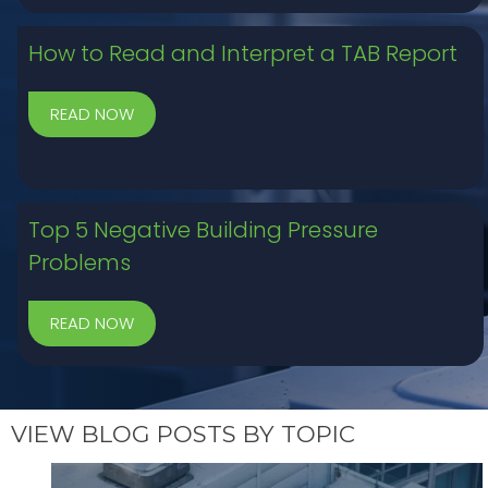
How to Read and Interpret a TAB Report
Top 5 Negative Building Pressure
Problems
VIEW BLOG POSTS BY TOPIC