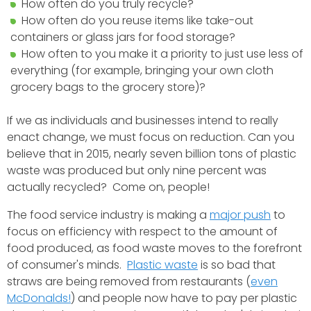
How often do you truly recycle?
How often do you reuse items like take-out
containers or glass jars for food storage?
How often to you make it a priority to just use less of
everything (for example, bringing your own cloth
grocery bags to the grocery store)?
If we as individuals and businesses intend to really
enact change, we must focus on reduction. Can you
believe that in 2015, nearly seven billion tons of plastic
waste was produced but only nine percent was
actually recycled? Come on, people!
The food service industry is making a
major push
to
focus on efficiency with respect to the amount of
food produced, as food waste moves to the forefront
of consumer's minds.
Plastic waste
is so bad that
straws are being removed from restaurants (
even
McDonalds!
) and people now have to pay per plastic