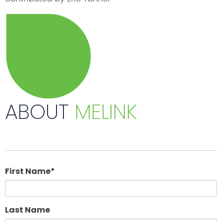
ABOUT
MELINK
First Name
*
Last Name