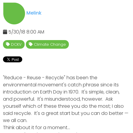
Melink
5/30/18 8:00 AM
DCKV
Climate Change
"Reduce - Reuse - Recycle" has been the
environmental movement's catch phrase since its
introduction on Earth Day in 1970. It's simple, clean,
and powerful. It's misunderstood, however. Ask
yourself which of these three you do the most; I also
said recycle. It's a great start but you can do better —
we all can.
Think about it for a moment...