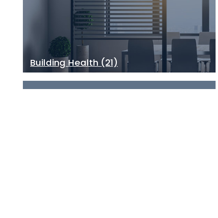
Building Health
(21)
Climate Change
(13)
See all