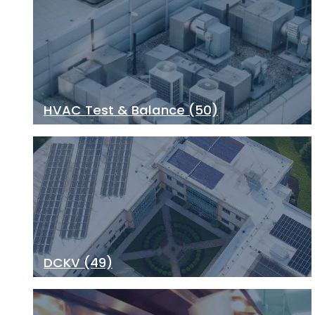
HVAC Test & Balance
(50)
DCKV
(49)