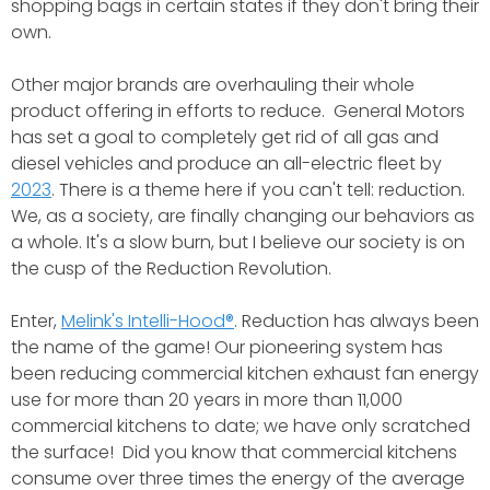
shopping bags in certain states if they don't bring their
own.
Other major brands are overhauling their whole
product offering in efforts to reduce. General Motors
has set a goal to completely get rid of all gas and
diesel vehicles and produce an all-electric fleet by
2023
. There is a theme here if you can't tell: reduction.
We, as a society, are finally changing our behaviors as
a whole. It's a slow burn, but I believe our society is on
the cusp of the Reduction Revolution.
Enter,
Melink's Intelli-Hood®
. Reduction has always been
the name of the game! Our pioneering system has
been reducing commercial kitchen exhaust fan energy
use for more than 20 years in more than 11,000
commercial kitchens to date; we have only scratched
the surface! Did you know that commercial kitchens
consume over three times the energy of the average