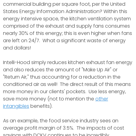
commercial building per square foot, per the United
States Energy Information Administration? Within this
energy intensive space, the kitchen ventilation system
comprised of the exhaust and supply fans consumes
nearly 30% of this energy; this is even higher when fans
are left on 24/7. What a significant waste of energy
and dollars!
Intelli-Hood simply reduces kitchen exhaust fan energy
and also reduces the amount of "Make Up Air" or
"Return Air," thus accounting for a reduction in the
conditioned air as well! The direct result of this means
more money in our clients' pockets. Use less energy,
save more money (not to mention the
other
intangibles
benefits).
As an example, the food service industry sees an
average profit margin of 3.5%. The impacts of cost
savings with DCKV continues to be incredibly