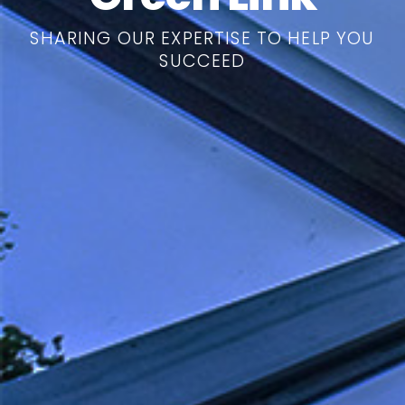
SHARING OUR EXPERTISE TO HELP YOU
SUCCEED