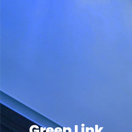
Green Link