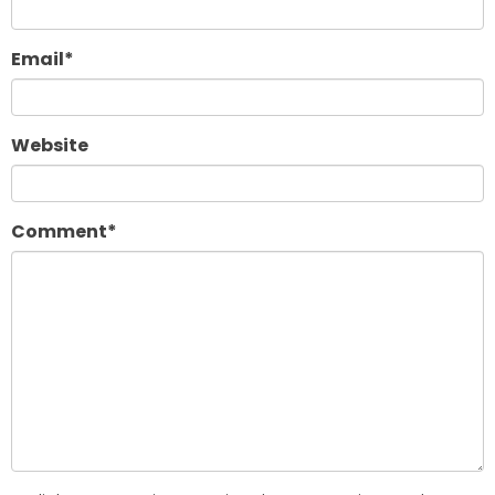
Email
*
Website
Comment
*