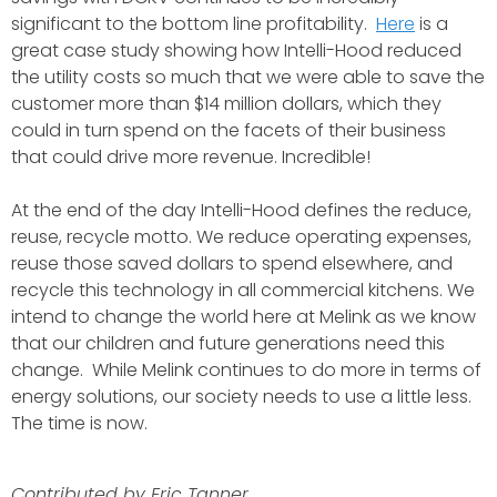
significant to the bottom line profitability.
Here
is a
great case study showing how Intelli-Hood reduced
the utility costs so much that we were able to save the
customer more than $14 million dollars, which they
could in turn spend on the facets of their business
that could drive more revenue. Incredible!
At the end of the day Intelli-Hood defines the reduce,
reuse, recycle motto. We reduce operating expenses,
reuse those saved dollars to spend elsewhere, and
recycle this technology in all commercial kitchens.
We
intend to change the world here at Melink as we know
that our children and future generations need this
change. While Melink continues to do more in terms of
energy solutions, our society needs to use a little less.
The time is now.
Contributed by Eric Tanner