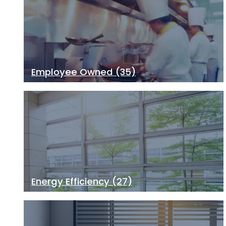
Employee Owned
(35)
Energy Efficiency
(27)