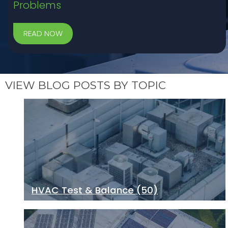
Problems
VIEW BLOG POSTS BY TOPIC
HVAC Test & Balance
(50)