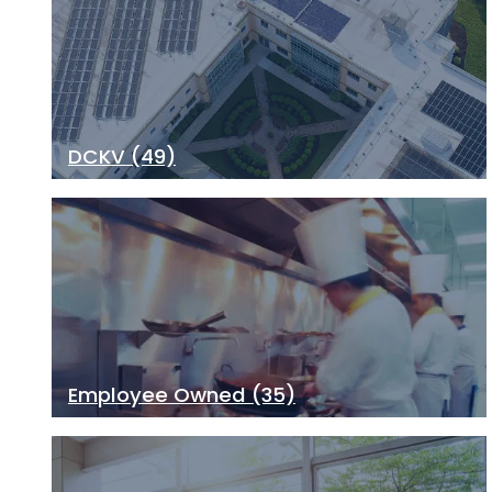
DCKV
(49)
Employee Owned
(35)