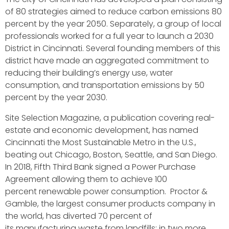
of 80 strategies aimed to reduce carbon emissions 80
percent by the year 2050. Separately, a group of local
professionals worked for a full year to launch a 2030
District in Cincinnati. Several founding members of this
district have made an aggregated commitment to
reducing their building’s energy use, water
consumption, and transportation emissions by 50
percent by the year 2030.
Site Selection Magazine, a publication covering real-
estate and economic development, has named
Cincinnati the Most Sustainable Metro in the U.S.,
beating out Chicago, Boston, Seattle, and San Diego.
In 2018, Fifth Third Bank signed a Power Purchase
Agreement allowing them to achieve 100
percent renewable power consumption. Proctor &
Gamble, the largest consumer products company in
the world, has diverted 70 percent of
its manufacturing waste from landfills; in two more