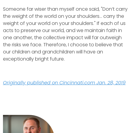
Someone far wiser than myself once said, "Don’t carry
the weight of the world on your shoulders… carry the
weight of your world on your shoulders." If each of us
acts to preserve our world, and we maintain faith in
one another, the collective impact will far outweigh
the risks we face. Therefore, I choose to believe that
our children and grandchildren will have an
exceptionally bright future.
Originally published on Cincinnati.com Jan. 28, 2019