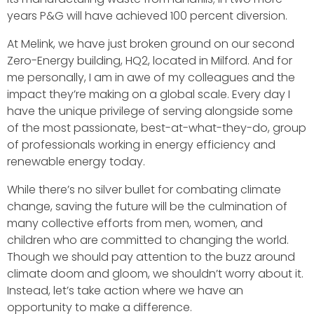
years P&G will have achieved 100 percent diversion.
At Melink, we have just broken ground on our second
Zero-Energy building, HQ2, located in Milford. And for
me personally, I am in awe of my colleagues and the
impact they’re making on a global scale. Every day I
have the unique privilege of serving alongside some
of the most passionate, best-at-what-they-do, group
of professionals working in energy efficiency and
renewable energy today.
While there’s no silver bullet for combating climate
change, saving the future will be the culmination of
many collective efforts from men, women, and
children who are committed to changing the world.
Though we should pay attention to the buzz around
climate doom and gloom, we shouldn’t worry about it.
Instead, let’s take action where we have an
opportunity to make a difference.