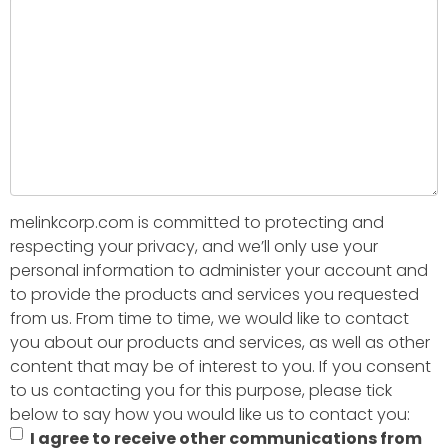
melinkcorp.com is committed to protecting and
respecting your privacy, and we’ll only use your
personal information to administer your account and
to provide the products and services you requested
from us. From time to time, we would like to contact
you about our products and services, as well as other
content that may be of interest to you. If you consent
to us contacting you for this purpose, please tick
below to say how you would like us to contact you:
I agree to receive other communications from