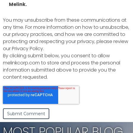
Melink.
You may unsubscribe from these communications at
any time. For more information on how to unsubscribe,
our privacy practices, and how we are committed to
protecting and respecting your privacy, please review
our Privacy Policy.
By clicking submit below, you consent to allow
melinkcorp.com to store and process the personal
information submitted above to provide you the
content requested.
MOST POPULAR BLOG