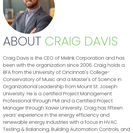
ABOUT
CRAIG DAVIS
Craig Davis is the CEO of Melink Corporation and has
been with the organization since 2006. Craig holds a
BFA from the University of Cincinnati's College-
Conservatory of Music and a Master's of Science in
Organizational Leadership from Mount St. Joseph
University. He is a certified Project Management
Professional through PMI and a Certified Project
Manager through Xavier University. Craig has fifteen
years’ experience in the energy efficiency and
renewable energy industries with a focus in HVAC
Testing & Balancing, Building Automation Controls, and