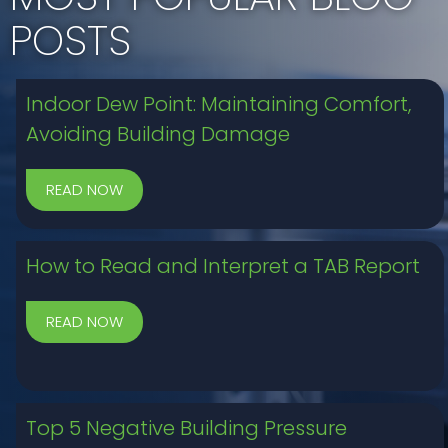
POSTS
Indoor Dew Point: Maintaining Comfort,
Avoiding Building Damage
How to Read and Interpret a TAB Report
Top 5 Negative Building Pressure