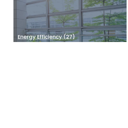
Energy Efficiency
(27)
Building Health
(21)