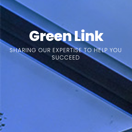
Green Link
SHARING OUR EXPERTISE TO HELP YOU
SUCCEED