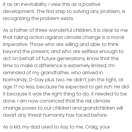
it as an inevitability, I view this as a positive
development. The first step to solving any problem, is
recognizing the problem exists.
As a father of three wonderful children, it is clear to me
that taking action against climate change is a moral
imperative. Those who are willing and able to think
beyond the present, and who are selfless enough to
act on behalf of future generations, know that the
time to make a difference is extremely limited. I’m
reminded of my grandfather, who arrived in
Normandy, D-Day plus two. He didn’t join the fight, at
age 17 no less, because he expected to get rich. He did
it because it was the right thing to do; it needed to be
done. I am now convinced that the risk climate
change poses to our children and grandchildren will
dwarf any threat humanity has faced before.
As a kid, my dad used to say to me, Craig, your