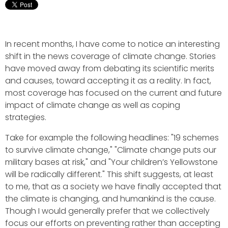
In recent months, I have come to notice an interesting
shift in the news coverage of climate change. Stories
have moved away from debating its scientific merits
and causes, toward accepting it as a reality. In fact,
most coverage has focused on the current and future
impact of climate change as well as coping
strategies.
Take for example the following headlines: "19 schemes
to survive climate change," "Climate change puts our
military bases at risk," and "Your children’s Yellowstone
will be radically different." This shift suggests, at least
to me, that as a society we have finally accepted that
the climate is changing, and humankind is the cause.
Though I would generally prefer that we collectively
focus our efforts on preventing rather than accepting