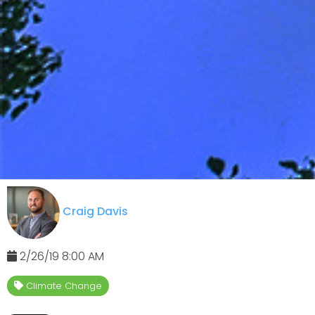
Craig Davis
2/26/19 8:00 AM
Climate Change