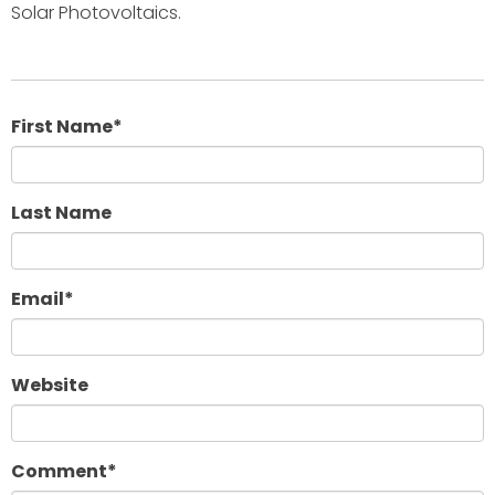
Solar Photovoltaics.
First Name
*
Last Name
Email
*
Website
Comment
*