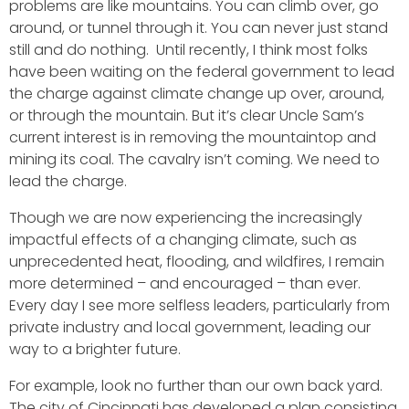
problems are like mountains. You can climb over, go
around, or tunnel through it. You can never just stand
still and do nothing. Until recently, I think most folks
have been waiting on the federal government to lead
the charge against climate change up over, around,
or through the mountain. But it’s clear Uncle Sam’s
current interest is in removing the mountaintop and
mining its coal. The cavalry isn’t coming. We need to
lead the charge.
Though we are now experiencing the increasingly
impactful effects of a changing climate, such as
unprecedented heat, flooding, and wildfires, I remain
more determined – and encouraged – than ever.
Every day I see more selfless leaders, particularly from
private industry and local government, leading our
way to a brighter future.
For example, look no further than our own back yard.
The city of Cincinnati has developed a plan consisting